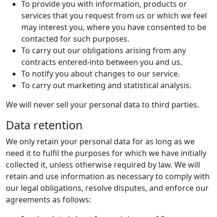
To provide you with information, products or
services that you request from us or which we feel
may interest you, where you have consented to be
contacted for such purposes.
To carry out our obligations arising from any
contracts entered-into between you and us.
To notify you about changes to our service.
To carry out marketing and statistical analysis.
We will never sell your personal data to third parties.
Data retention
We only retain your personal data for as long as we
need it to fulfil the purposes for which we have initially
collected it, unless otherwise required by law. We will
retain and use information as necessary to comply with
our legal obligations, resolve disputes, and enforce our
agreements as follows: