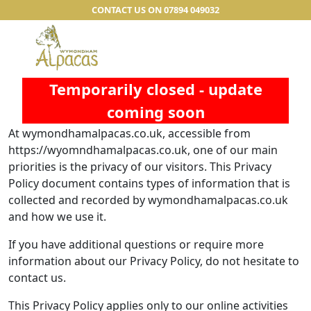
CONTACT US ON 07894 049032
Temporarily closed - update
coming soon
At wymondhamalpacas.co.uk, accessible from
https://wyomndhamalpacas.co.uk, one of our main
priorities is the privacy of our visitors. This Privacy
Policy document contains types of information that is
collected and recorded by wymondhamalpacas.co.uk
and how we use it.
If you have additional questions or require more
information about our Privacy Policy, do not hesitate to
contact us.
This Privacy Policy applies only to our online activities