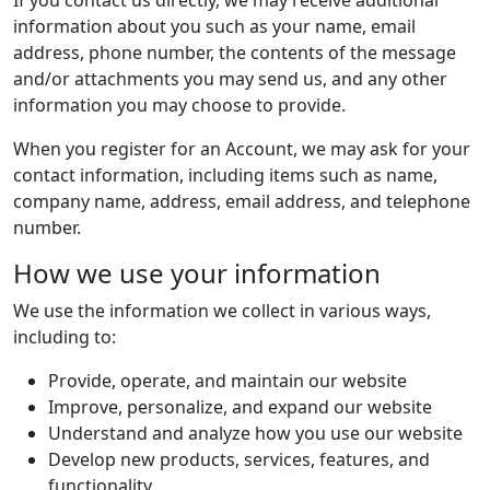
If you contact us directly, we may receive additional
information about you such as your name, email
address, phone number, the contents of the message
and/or attachments you may send us, and any other
information you may choose to provide.
When you register for an Account, we may ask for your
contact information, including items such as name,
company name, address, email address, and telephone
number.
How we use your information
We use the information we collect in various ways,
including to:
Provide, operate, and maintain our website
Improve, personalize, and expand our website
Understand and analyze how you use our website
Develop new products, services, features, and
functionality