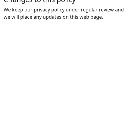
We keep our privacy policy under regular review and
we will place any updates on this web page.