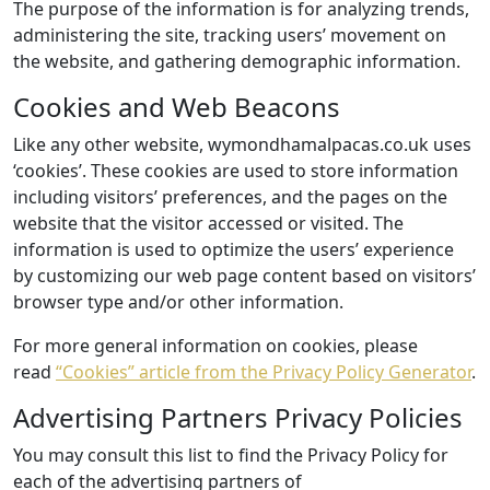
The purpose of the information is for analyzing trends,
administering the site, tracking users’ movement on
the website, and gathering demographic information.
Cookies and Web Beacons
Like any other website, wymondhamalpacas.co.uk uses
‘cookies’. These cookies are used to store information
including visitors’ preferences, and the pages on the
website that the visitor accessed or visited. The
information is used to optimize the users’ experience
by customizing our web page content based on visitors’
browser type and/or other information.
For more general information on cookies, please
read
“Cookies” article from the Privacy Policy Generator
.
Advertising Partners Privacy Policies
You may consult this list to find the Privacy Policy for
each of the advertising partners of