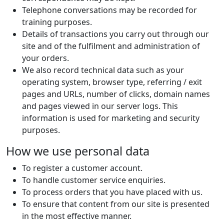
Telephone conversations may be recorded for
training purposes.
Details of transactions you carry out through our
site and of the fulfilment and administration of
your orders.
We also record technical data such as your
operating system, browser type, referring / exit
pages and URLs, number of clicks, domain names
and pages viewed in our server logs. This
information is used for marketing and security
purposes.
How we use personal data
To register a customer account.
To handle customer service enquiries.
To process orders that you have placed with us.
To ensure that content from our site is presented
in the most effective manner.