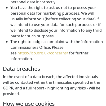
personal data incorrectly.
You have the right to ask us not to process your
personal data for marketing purposes. We will
usually inform you (before collecting your data) if
we intend to use your data for such purposes or if
we intend to disclose your information to any third
party for such purposes.
The right to lodge a complaint with the Information
Commissioners Office. Please
see
https://ico.org.uk/concerns/
for further
information.
Data breaches
In the event of a data breach, the affected individuals
will be contacted within the timescales specified in the
GDPR, and a full report - highlighting any risks - will be
provided.
How we use cookies