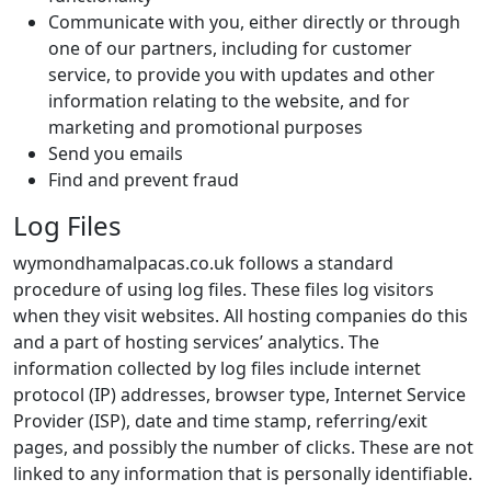
Communicate with you, either directly or through
one of our partners, including for customer
service, to provide you with updates and other
information relating to the website, and for
marketing and promotional purposes
Send you emails
Find and prevent fraud
Log Files
wymondhamalpacas.co.uk follows a standard
procedure of using log files. These files log visitors
when they visit websites. All hosting companies do this
and a part of hosting services’ analytics. The
information collected by log files include internet
protocol (IP) addresses, browser type, Internet Service
Provider (ISP), date and time stamp, referring/exit
pages, and possibly the number of clicks. These are not
linked to any information that is personally identifiable.