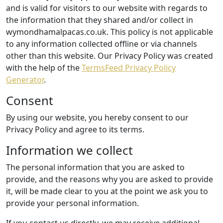
and is valid for visitors to our website with regards to
the information that they shared and/or collect in
wymondhamalpacas.co.uk. This policy is not applicable
to any information collected offline or via channels
other than this website. Our Privacy Policy was created
with the help of the
TermsFeed Privacy Policy
Generator
.
Consent
By using our website, you hereby consent to our
Privacy Policy and agree to its terms.
Information we collect
The personal information that you are asked to
provide, and the reasons why you are asked to provide
it, will be made clear to you at the point we ask you to
provide your personal information.