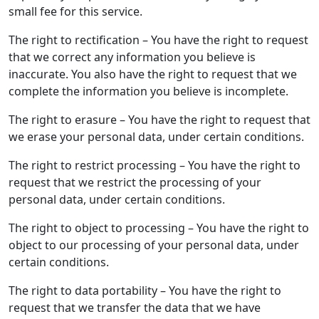
small fee for this service.
The right to rectification – You have the right to request
that we correct any information you believe is
inaccurate. You also have the right to request that we
complete the information you believe is incomplete.
The right to erasure – You have the right to request that
we erase your personal data, under certain conditions.
The right to restrict processing – You have the right to
request that we restrict the processing of your
personal data, under certain conditions.
The right to object to processing – You have the right to
object to our processing of your personal data, under
certain conditions.
The right to data portability – You have the right to
request that we transfer the data that we have