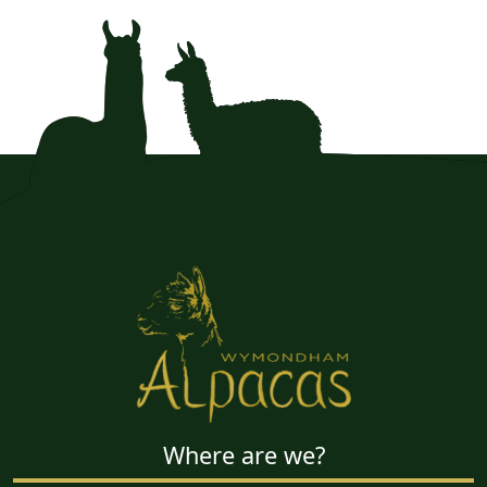
Where are we?