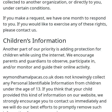
collected to another organization, or directly to you,
under certain conditions.
If you make a request, we have one month to respond
to you. If you would like to exercise any of these rights,
please contact us.
Children’s Information
Another part of our priority is adding protection for
children while using the internet. We encourage
parents and guardians to observe, participate in,
and/or monitor and guide their online activity.
wymondhamalpacas.co.uk does not knowingly collect
any Personal Identifiable Information from children
under the age of 13. If you think that your child
provided this kind of information on our website, we
strongly encourage you to contact us immediately and
we will do our best efforts to promptly remove such