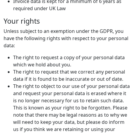
Invoice data is kept for a minimum of 6 years as
required under UK Law
Your rights
Unless subject to an exemption under the GDPR, you
have the following rights with respect to your personal
data:
The right to request a copy of your personal data
which we hold about you.
The right to request that we correct any personal
data if it is found to be inaccurate or out of date.
The right to object to our use of your personal data
and request your personal data is erased where it
is no longer necessary for us to retain such data.
This is known as your right to be forgotten. Please
note that there may be legal reasons as to why we
will need to keep your data, but please do inform
us if you think we are retaining or using your