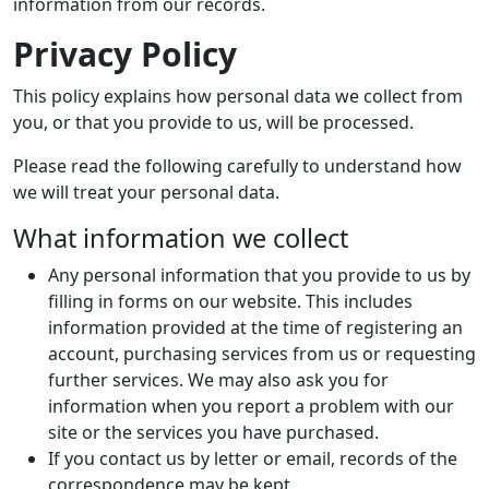
information from our records.
Privacy Policy
This policy explains how personal data we collect from
you, or that you provide to us, will be processed.
Please read the following carefully to understand how
we will treat your personal data.
What information we collect
Any personal information that you provide to us by
filling in forms on our website. This includes
information provided at the time of registering an
account, purchasing services from us or requesting
further services. We may also ask you for
information when you report a problem with our
site or the services you have purchased.
If you contact us by letter or email, records of the
correspondence may be kept.