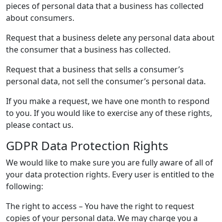
pieces of personal data that a business has collected
about consumers.
Request that a business delete any personal data about
the consumer that a business has collected.
Request that a business that sells a consumer’s
personal data, not sell the consumer’s personal data.
If you make a request, we have one month to respond
to you. If you would like to exercise any of these rights,
please contact us.
GDPR Data Protection Rights
We would like to make sure you are fully aware of all of
your data protection rights. Every user is entitled to the
following:
The right to access – You have the right to request
copies of your personal data. We may charge you a