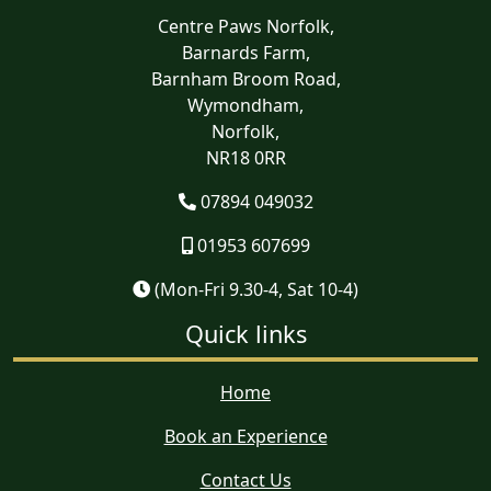
Centre Paws Norfolk,
Barnards Farm,
Barnham Broom Road,
Wymondham,
Norfolk,
NR18 0RR
07894 049032
01953 607699
(Mon-Fri 9.30-4, Sat 10-4)
Quick links
Home
Book an Experience
Contact Us