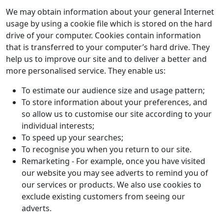
We may obtain information about your general Internet
usage by using a cookie file which is stored on the hard
drive of your computer. Cookies contain information
that is transferred to your computer’s hard drive. They
help us to improve our site and to deliver a better and
more personalised service. They enable us:
To estimate our audience size and usage pattern;
To store information about your preferences, and
so allow us to customise our site according to your
individual interests;
To speed up your searches;
To recognise you when you return to our site.
Remarketing - For example, once you have visited
our website you may see adverts to remind you of
our services or products. We also use cookies to
exclude existing customers from seeing our
adverts.