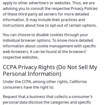
apply to other advertisers or websites. Thus, we are
advising you to consult the respective Privacy Policies
of these third-party ad servers for more detailed
information. It may include their practices and
instructions about how to opt-out of certain options.
You can choose to disable cookies through your
individual browser options. To know more detailed
information about cookie management with specific
web browsers, it can be found at the browsers’
respective websites.
CCPA Privacy Rights (Do Not Sell My
Personal Information)
Under the CCPA, among other rights, California
consumers have the right to:
Request that a business that collects a consumer’s
personal data disclose the categories and specific