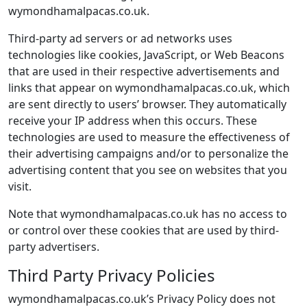
wymondhamalpacas.co.uk.
Third-party ad servers or ad networks uses
technologies like cookies, JavaScript, or Web Beacons
that are used in their respective advertisements and
links that appear on wymondhamalpacas.co.uk, which
are sent directly to users’ browser. They automatically
receive your IP address when this occurs. These
technologies are used to measure the effectiveness of
their advertising campaigns and/or to personalize the
advertising content that you see on websites that you
visit.
Note that wymondhamalpacas.co.uk has no access to
or control over these cookies that are used by third-
party advertisers.
Third Party Privacy Policies
wymondhamalpacas.co.uk’s Privacy Policy does not