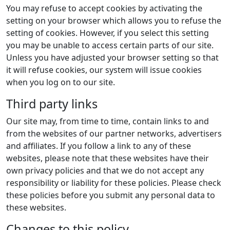
You may refuse to accept cookies by activating the
setting on your browser which allows you to refuse the
setting of cookies. However, if you select this setting
you may be unable to access certain parts of our site.
Unless you have adjusted your browser setting so that
it will refuse cookies, our system will issue cookies
when you log on to our site.
Third party links
Our site may, from time to time, contain links to and
from the websites of our partner networks, advertisers
and affiliates. If you follow a link to any of these
websites, please note that these websites have their
own privacy policies and that we do not accept any
responsibility or liability for these policies. Please check
these policies before you submit any personal data to
these websites.
Changes to this policy